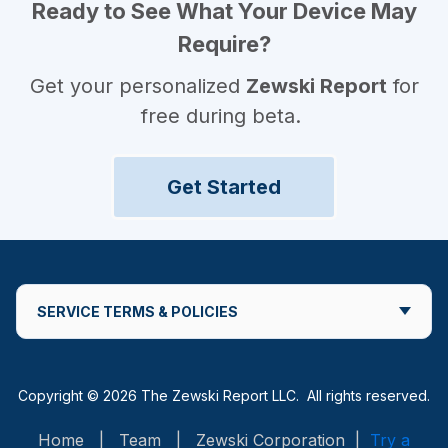
Ready to See What Your Device May
Require?
Get your personalized
Zewski Report
for
free during beta.
Get Started
SERVICE TERMS & POLICIES
Copyright © 2026 The Zewski Report LLC. All rights reserved.
Home
|
Team
|
Zewski Corporation
|
Try a