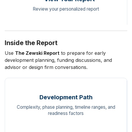
Review your personalized report
Inside the Report
Use
The Zewski Report
to prepare for early
development planning, funding discussions, and
advisor or design firm conversations.
Development Path
Complexity, phase planning, timeline ranges, and
readiness factors