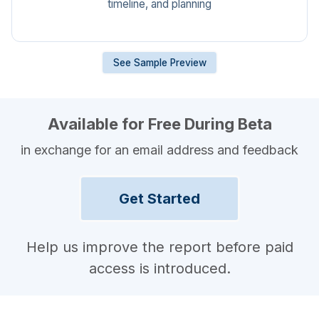
timeline, and planning
See Sample Preview
Available for Free During Beta
in exchange for an email address and feedback
Get Started
Help us improve the report before paid
access is introduced.