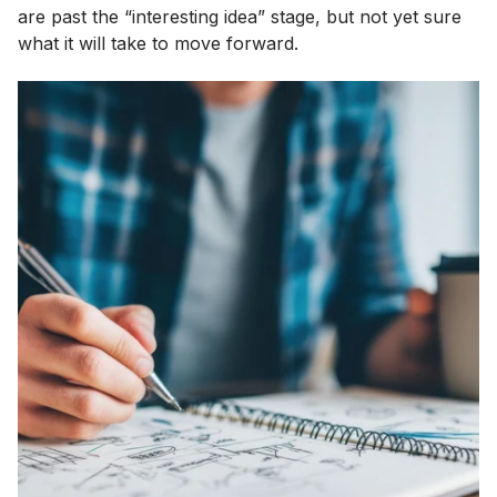
are past the “interesting idea” stage, but not yet sure
what it will take to move forward.