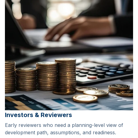
Investors & Reviewers
Early reviewers who need a planning-level view of
development path, assumptions, and readiness.