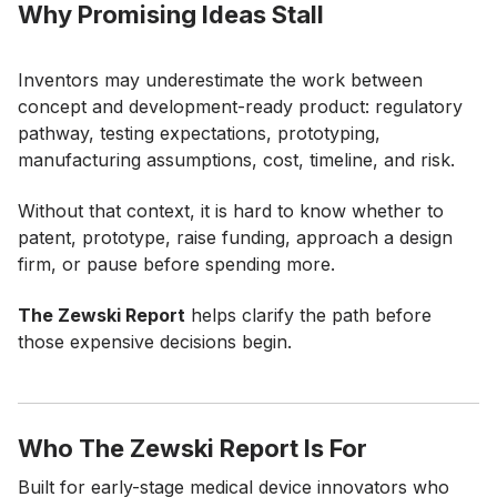
Why Promising Ideas Stall
Inventors may underestimate the work between
concept and development-ready product: regulatory
pathway, testing expectations, prototyping,
manufacturing assumptions, cost, timeline, and risk.
Without that context, it is hard to know whether to
patent, prototype, raise funding, approach a design
firm, or pause before spending more.
The Zewski Report
helps clarify the path before
those expensive decisions begin.
Who The Zewski Report Is For
Built for early-stage medical device innovators who