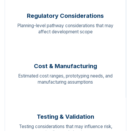
Regulatory Considerations
Planning-level pathway considerations that may
affect development scope
Cost & Manufacturing
Estimated cost ranges, prototyping needs, and
manufacturing assumptions
Testing & Validation
Testing considerations that may influence risk,