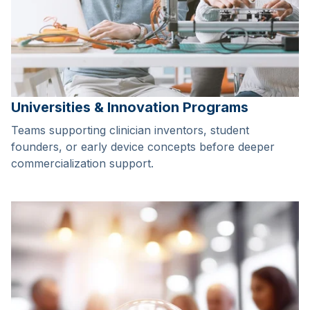
Universities & Innovation Programs
Teams supporting clinician inventors, student
founders, or early device concepts before deeper
commercialization support.