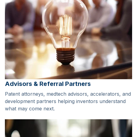
Advisors & Referral Partners
Patent attorneys, medtech advisors, accelerators, and
development partners helping inventors understand
what may come next.