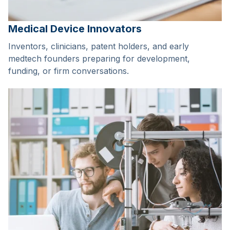
Medical Device Innovators
Inventors, clinicians, patent holders, and early
medtech founders preparing for development,
funding, or firm conversations.