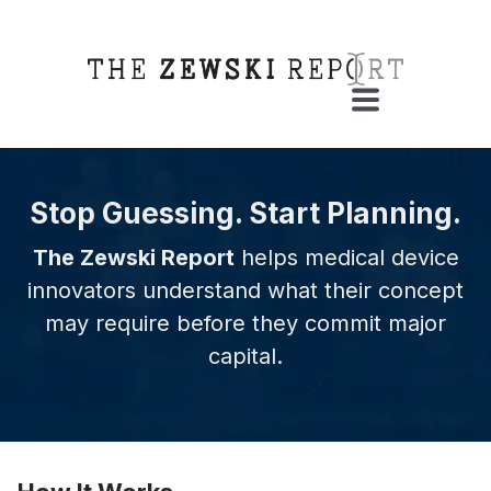
Stop Guessing. Start Planning.
The Zewski Report
helps medical device
innovators understand what their concept
may require before they commit major
capital.