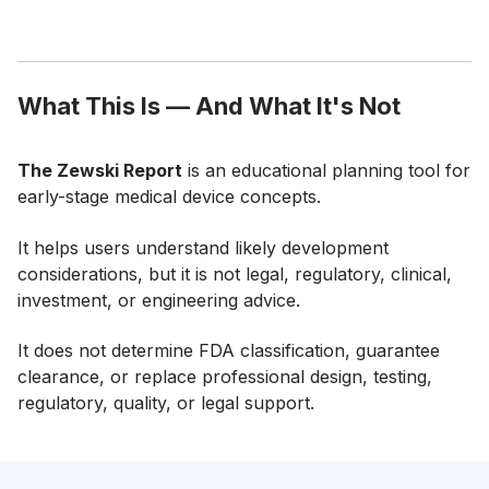
What This Is — And What It's Not
The Zewski Report
is an educational planning tool for
early-stage medical device concepts.
It helps users understand likely development
considerations, but it is not legal, regulatory, clinical,
investment, or engineering advice.
It does not determine FDA classification, guarantee
clearance, or replace professional design, testing,
regulatory, quality, or legal support.