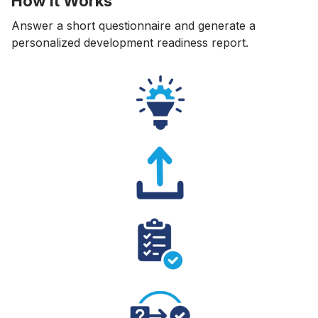
How It Works
Answer a short questionnaire and generate a
personalized development readiness report.