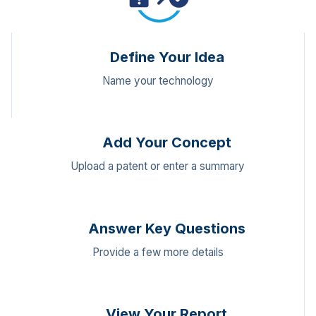
Define Your Idea
Name your technology
Add Your Concept
Upload a patent or enter a summary
Answer Key Questions
Provide a few more details
View Your Report