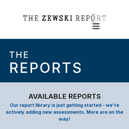
THE
REPORTS
AVAILABLE REPORTS
Our report library is just getting started - we're
actively adding new assessments. More are on the
way!