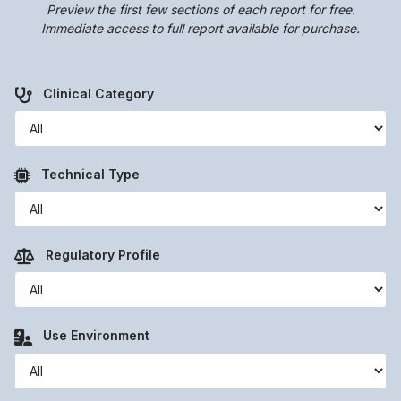
Preview the first few sections of each report for free.
Immediate access to full report available for purchase.
Clinical Category
Technical Type
Regulatory Profile
Use Environment