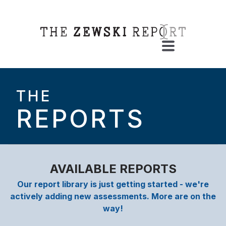
THE
REPORTS
AVAILABLE REPORTS
Our report library is just getting started - we're
actively adding new assessments. More are on the
way!