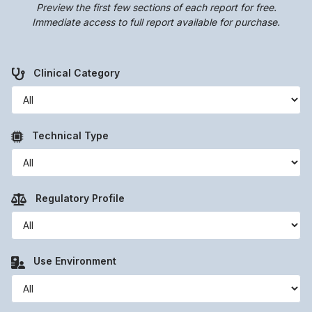
Preview the first few sections of each report for free.
Immediate access to full report available for purchase.
Clinical Category
Technical Type
Regulatory Profile
Use Environment