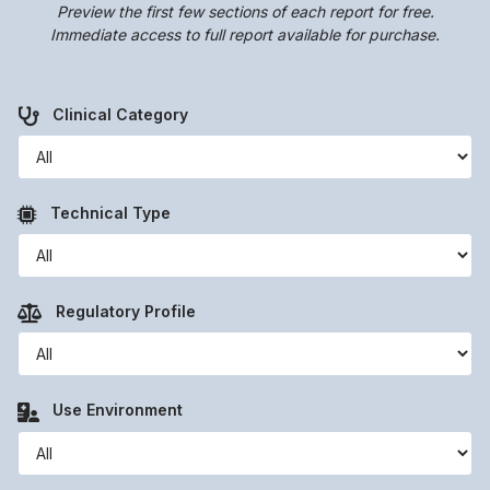
Preview the first few sections of each report for free.
Immediate access to full report available for purchase.
Clinical Category
Technical Type
Regulatory Profile
Use Environment