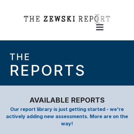
THE
REPORTS
AVAILABLE REPORTS
Our report library is just getting started - we're
actively adding new assessments. More are on the
way!